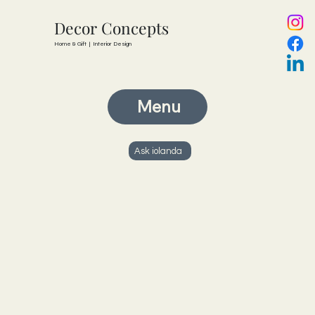
Decor Concepts
Home & Gift | Interior Design
Menu
Ask iolanda