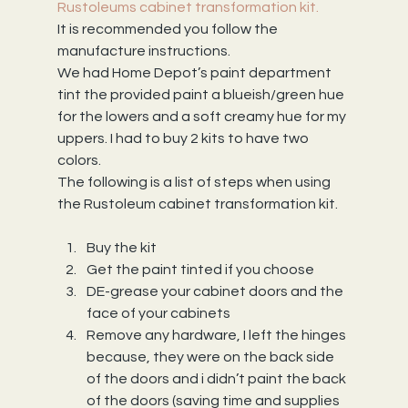
Rustoleums cabinet transformation kit.
It is recommended you follow the 
manufacture instructions.
We had Home Depot’s paint department 
tint the provided paint a blueish/green hue 
for the lowers and a soft creamy hue for my 
uppers. I had to buy 2 kits to have two 
colors.
The following is a list of steps when using 
the Rustoleum cabinet transformation kit.
Buy the kit
Get the paint tinted if you choose
DE-grease your cabinet doors and the 
face of your cabinets
Remove any hardware, I left the hinges 
because, they were on the back side 
of the doors and i didn’t paint the back 
of the doors (saving time and supplies 