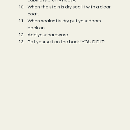
cabinets pretty heavy.
When the stain is dry seal it with a clear 
coat.
When sealant is dry put your doors 
back on
Add your hardware
Pat yourself on the back! YOU DID IT!