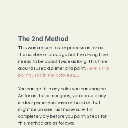
The 2nd Method
This was a much faster process as far as 
the number of steps go but the drying time 
needs to be about twice as long. This time 
around I used a primer and paint. 
Here is the 
paint I used in the color INKED
.
You can get it in any color you can imagine.
As far as the primer goes, you can use any 
in-door primer you have on hand or that 
might be on sale, just make sure it is 
completely dry before you paint. Steps for 
this method are as follows: