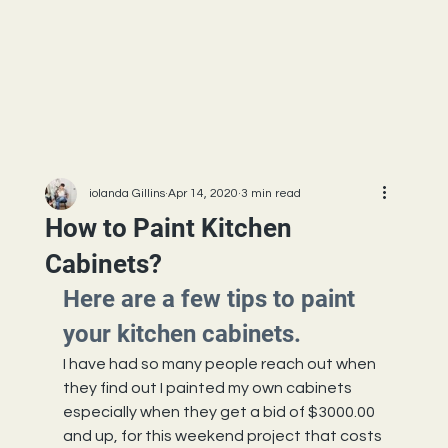
iolanda Gillins
Apr 14, 2020
3 min read
How to Paint Kitchen
Cabinets?
Here are a few tips to paint 
your kitchen cabinets.
I have had so many people reach out when 
they find out I painted my own cabinets 
especially when they get a bid of $3000.00 
and up, for this weekend project that costs 