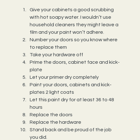
Give your cabinets a good scrubbing 
with hot soapy water. I wouldn’t use 
household cleaners they might leave a 
film and your paint won’t adhere.
Number your doors so you know where 
to replace them
Take your hardware off
Prime the doors, cabinet face and kick-
plate
Let your primer dry completely
Paint your doors, cabinets and kick- 
plates 2 light coats
Let this paint dry for at least 36 to 48 
hours
Replace the doors
Replace the hardware
Stand back and be proud of the job 
you did.