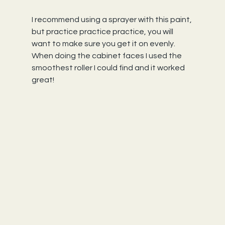
I recommend using a sprayer with this paint, 
but practice practice practice, you will 
want to make sure you get it on evenly. 
When doing the cabinet faces I used the 
smoothest roller I could find and it worked 
great!