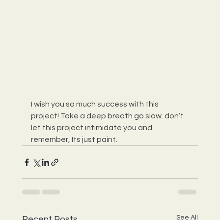
I wish you so much success with this 
project! Take a deep breath go slow. don’t 
let this project intimidate you and 
remember, Its just paint.
See All
Recent Posts