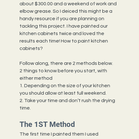
about $300.00 and a weekend of work and 
elbow grease. So I deiced this might be a 
handy resource if you are planning on 
tackling this project. I have painted our 
kitchen cabinets twice and loved the 
results each time! How to paint kitchen 
cabinets? 
Follow along, there are 2 methods below.
2 things to know before you start, with 
either method
1. Depending on the size of your kitchen 
you should allow at least full weekend.
2. Take your time and don’t rush the drying 
time.
The 1ST Method
The first time I painted them I used 