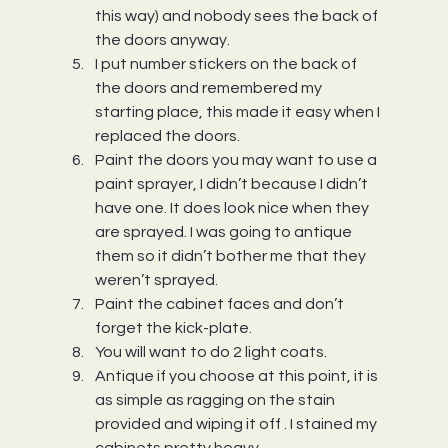
this way) and nobody sees the back of 
the doors anyway.
I put number stickers on the back of 
the doors and remembered my 
starting place, this made it easy when I 
replaced the doors.
Paint the doors you may want to use a 
paint sprayer, I didn’t because I didn’t 
have one. It does look nice when they 
are sprayed. I was going to antique 
them so it didn’t bother me that they 
weren’t sprayed.
Paint the cabinet faces and don’t 
forget the kick-plate.
You will want to do 2 light coats.
Antique if you choose at this point, it is 
as simple as ragging on the stain 
provided and wiping it off . I stained my 