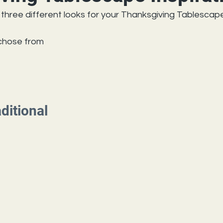
three different looks for your Thanksgiving Tablescape
 chose from
aditional