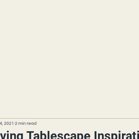
4, 2021
2 min read
ving Tablescape Inspirat