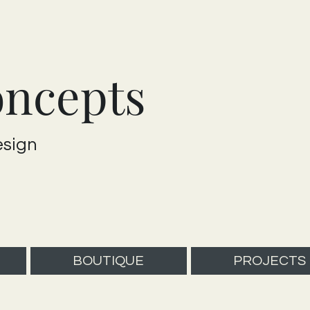
oncepts
esign
BOUTIQUE
PROJECTS