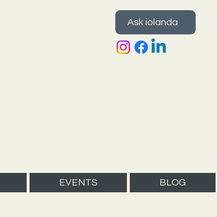
Ask iolanda
EVENTS
BLOG