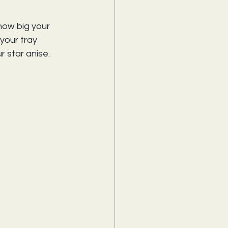
how big your 
your tray 
r star anise.