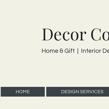
Decor C
Home & Gift | Interior D
HOME
DESIGN SERVICES