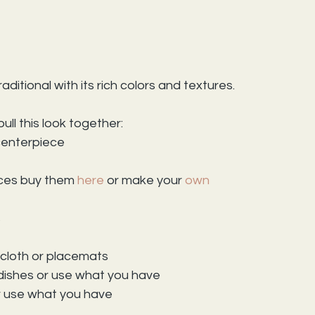
aditional with its rich colors and textures.
ull this look together:
 centerpiece
ices buy them 
here 
or make your 
own
s
 cloth or placemats
dishes or use what you have
r use what you have