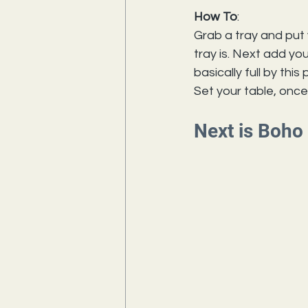
How To
:
Grab a tray and put 
tray 
is.
 Next
 add you
basically full by thi
Set your table, once
Next is Boho