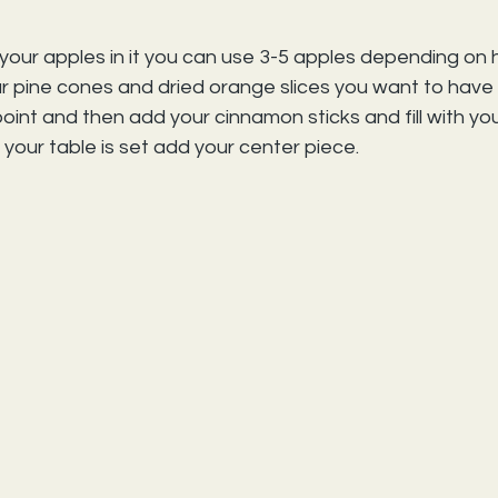
your apples in it you can use 3-5 apples depending on 
r pine cones and dried orange slices you want to have 
s point and then add your cinnamon sticks and fill with you
 your table is set add your center piece.