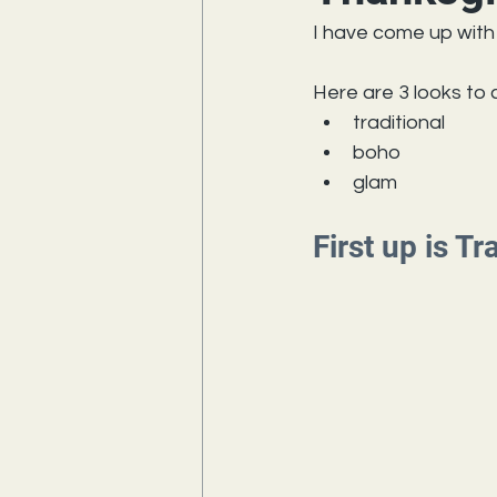
I have come up with 
Here are 3 looks to
traditional
boho
glam
First up is Tr