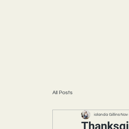
All Posts
iolanda Gillins
Nov 
Thanksgi