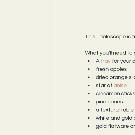
This Tablescape is tr
What you’ll need to p
A 
tray
 for your
fresh apples
dried orange sl
star of 
anise
cinnamon stick
pine cones
a textural table
white and gold 
gold flatware o