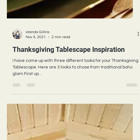
iolanda Gillins
Nov 4, 2021
2 min read
Thanksgiving Tablescape Inspiration
I have come up with three different looks for your Thanksgiving
Tablescape. Here are 3 looks to chose from traditional boho
glam First up...