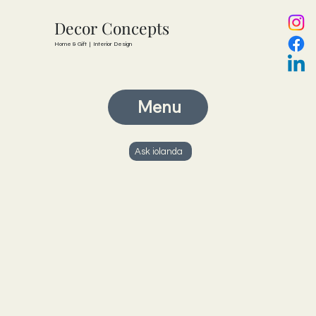
Decor Concepts
Home & Gift | Interior Design
Menu
Ask iolanda