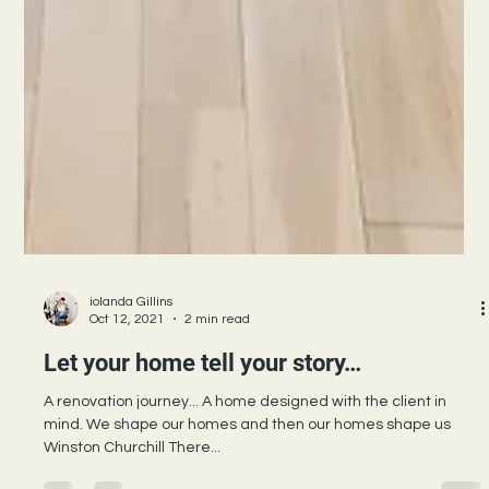
iolanda Gillins
Oct 12, 2021
2 min read
Let your home tell your story…
A renovation journey... A home designed with the client in