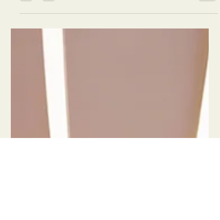
mind. We shape our homes and then our homes shape us
Winston Churchill There...