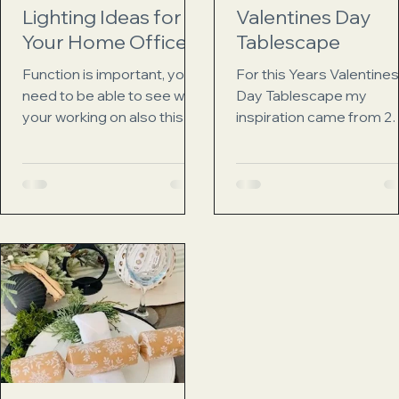
Lighting Ideas for
Valentines Day
Your Home Office
Tablescape
Function is important, you
For this Years Valentines
need to be able to see what
Day Tablescape my
your working on also this
inspiration came from 2
allows you to work after
places the first, My
dark if you so choose.
Grandmothers pink china
Next...
They are beautiful,...