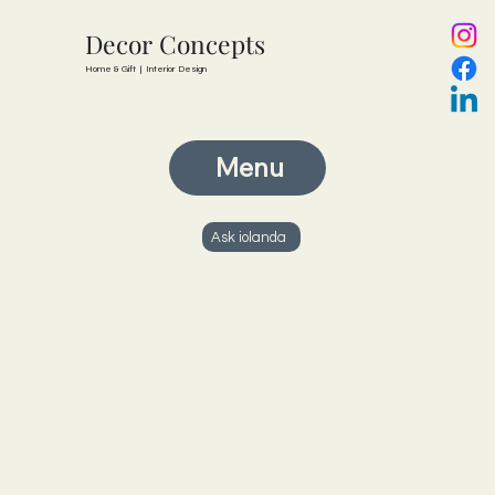
Decor Concepts
Home & Gift | Interior Design
Menu
Ask iolanda