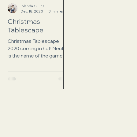
iolanda Gillins
Dec 18, 2020
3 min read
Christmas
Tablescape
Christmas Tablescape
2020 coming in hot! Neutral
is the name of the game
here. I love sitting down to a
beautiful table decorated
for the...