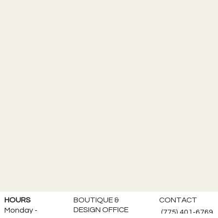
BOUTIQUE &
HOURS
CONTACT
DESIGN OFFICE
Monday -
(775) 401-6769