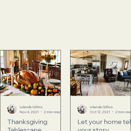
iolanda Gillins
iolanda Gillins
Nov 4, 2021
2 min read
Oct 12, 2021
2 min rea
Thanksgiving
Let your home tel
Tablescape
your story…