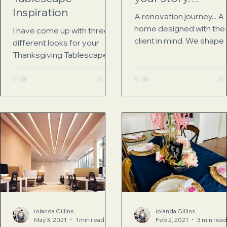
Inspiration
A renovation journey... A
home designed with the
I have come up with three
client in mind. We shape
different looks for your
homes and then our ho
Thanksgiving Tablescape.
shape us Winston Church
Here are 3 looks to chose
There...
from traditional boho glam
First up...
iolanda Gillins
iolanda Gillins
May 3, 2021
1 min read
Feb 2, 2021
3 min read